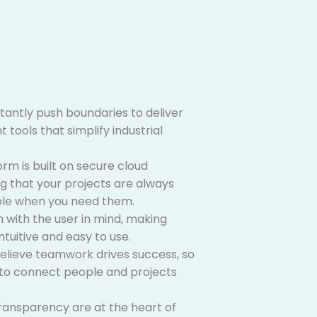
antly push boundaries to deliver
 tools that simplify industrial
rm is built on secure cloud
ng that your projects are always
ble when you need them.
 with the user in mind, making
tuitive and easy to use.
lieve teamwork drives success, so
t to connect people and projects
ransparency are at the heart of