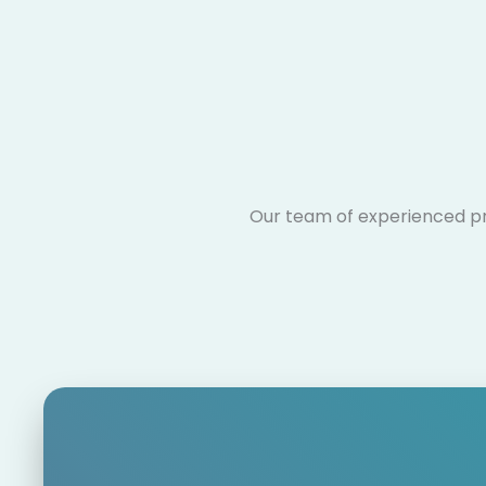
Our team of experienced pro