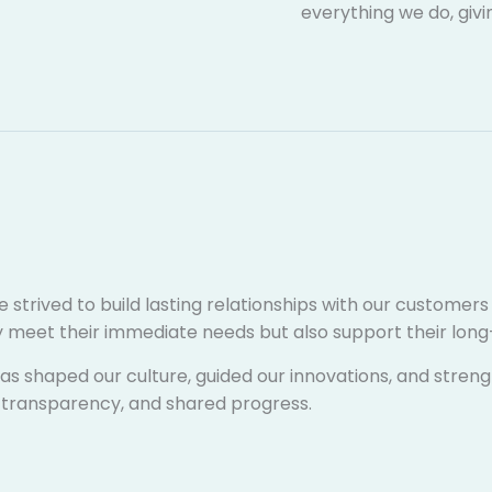
everything we do, givi
e strived to build lasting relationships with our customer
nly meet their immediate needs but also support their lo
s shaped our culture, guided our innovations, and streng
ty, transparency, and shared progress.