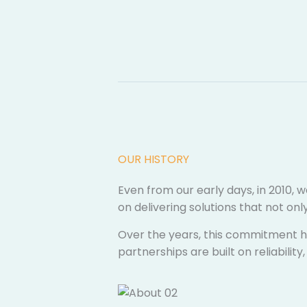
OUR HISTORY​
Even from our early days, in 2010, w
on delivering solutions that not o
Over the years, this commitment ha
partnerships are built on reliabili