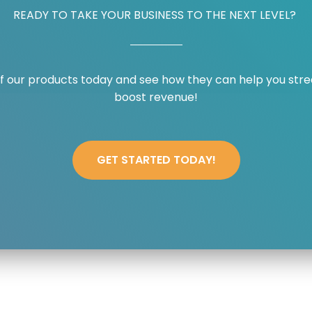
READY TO TAKE YOUR BUSINESS TO THE NEXT LEVEL? ​
f our products today and see how they can help you stre
boost revenue!​
GET STARTED TODAY!