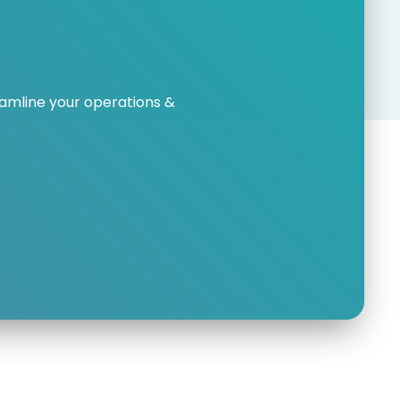
amline your operations &