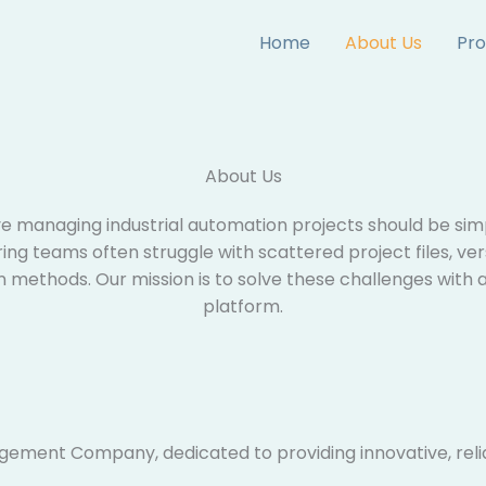
Home
About Us
Pro
About Us​
ve managing industrial automation projects should be simpl
ng teams often struggle with scattered project files, ver
n methods. Our mission is to solve these challenges with
platform.
gement Company, dedicated to providing innovative, reli