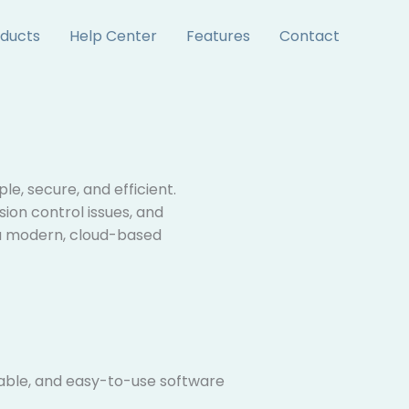
ducts
Help Center
Features
Contact
e, secure, and efficient.
sion control issues, and
 a modern, cloud-based
able, and easy-to-use software