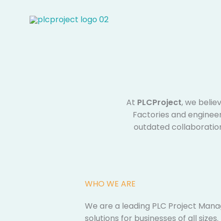
Skip
to
content
At
PLCProject
, we belie
Factories and engineeri
outdated collaboratio
WHO WE ARE​
We are a leading PLC Project Mana
solutions for businesses of all sizes. ​