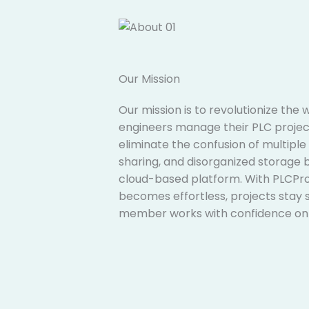
Our Mission​
Our mission is to revolutionize the
engineers manage their PLC project
eliminate the confusion of multiple 
sharing, and disorganized storage b
cloud-based platform. With PLCProj
becomes effortless, projects stay 
member works with confidence on t