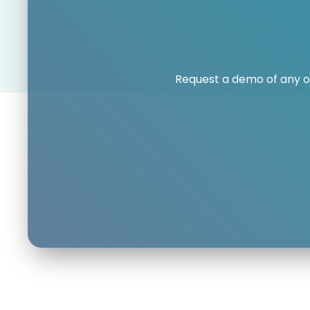
Request a demo of any o