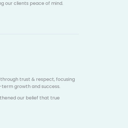
ng our clients peace of mind.
s through trust & respect, focusing
ng-term growth and success.
thened our belief that true