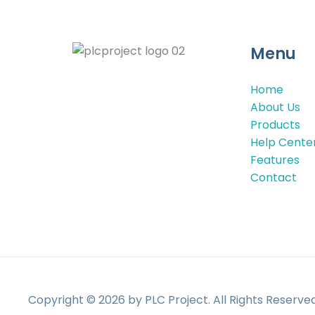
Menu
Home
About Us
Products
Help Cente
Features
Contact
Copyright © 2026 by PLC Project. All Rights Reserv