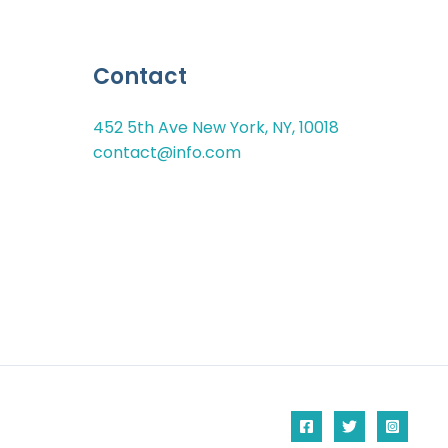
Contact
452 5th Ave New York, NY, 10018
contact@info.com