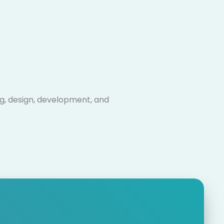
ng, design, development, and