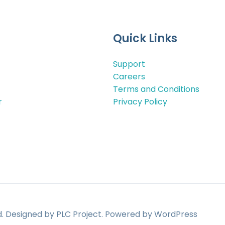
Quick Links
Support
Careers
Terms and Conditions
r
Privacy Policy
ed. Designed by PLC Project. Powered by WordPress