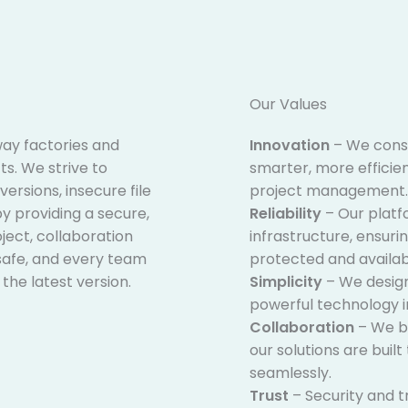
Our Values​
 way factories and
Innovation
– We const
s. We strive to
smarter, more efficient
versions, insecure file
project management.
y providing a secure,
Reliability
– Our platfo
ect, collaboration
infrastructure, ensuri
safe, and every team
protected and availa
he latest version.
Simplicity
– We design
powerful technology in
Collaboration
– We be
our solutions are buil
seamlessly.
Trust
– Security and t