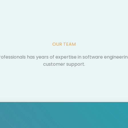
OUR TEAM​
fessionals has years of expertise in software engineeri
customer support.​